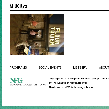
MillCity2
PROGRAMS
SOCIAL EVENTS
LISTSERV
ABOUT
Copyright © 2015 nonprofit financial group. This sit
by
The League of Moveable Type.
Thank you to
KDV
for hosting this site.