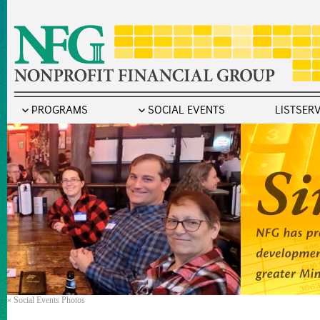
PROGRAMS
SOCIAL EVENTS
LISTSER
«
Social Events Photos